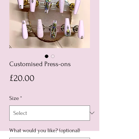
Customised Press-ons
Price
£20.00
Size
*
What would you like? (optional)