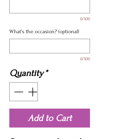
0/500
What's the occasion? (optional)
0/500
Quantity
*
Add to Cart