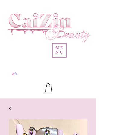
ME
NU