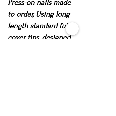
Press-on nails made
to order, Using long
length standard full
cover tips, designed
in your chosen style,
incorporating a
polygel overlay for
strength, nail art and
gems.