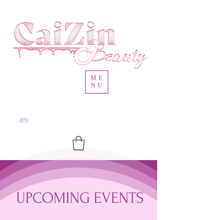
ME
NU
UPCOMING EVENTS