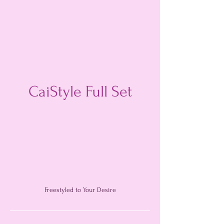
CaiStyle Full Set
Freestyled to Your Desire