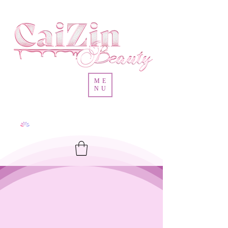
ME
NU