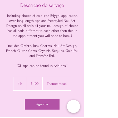
Descrição do serviço
Including choice of coloured Polygel application
over long length tips and freestyled Nail Art
Design on all nails. (If your nail design of choice
has all nails different to each other then this is
the appointment you will need to book.)
Includes Ombre, Junk Charms, Nail Art Design,
French, Glitter, Gems, Crystals, Sequins, Gold Foil
and Transfer Foil.
*XL tips can be found in 'Add ons'*
100
Libras
4 h
4
£ 100
Thamesmead
esterlinas
h
Agendar