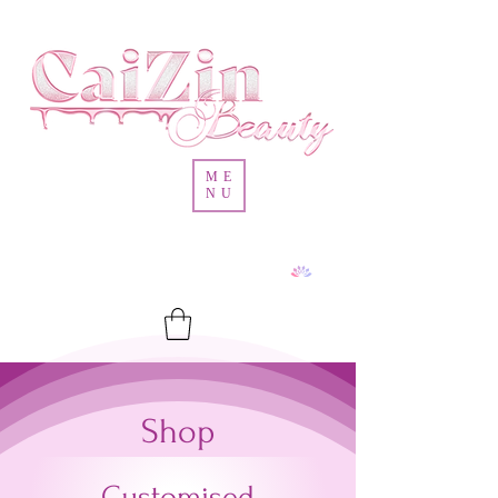
ME
NU
Shop
Customised