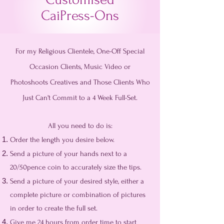
CaiPress-Ons
For my Religious Clientele, One-Off Special
Occasion Clients, Music Video or
Photoshoots Creatives and Those Clients Who
Just Can't Commit to a 4 Week Full-Set.
All you need to do is:
Order the length you desire below.
Send a picture of your hands next to a
20/50pence coin to accurately size the tips.
Send a picture of your desired style, either a
complete picture or combination of pictures
in order to create the full set.
Give me 24 hours from order time to start