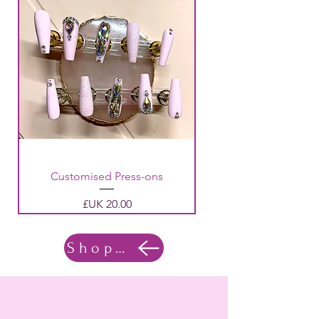
Customised Press-ons
السعر
Shop Now