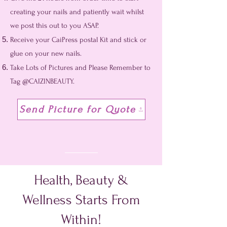
creating your nails and patiently wait whilst
we post this out to you ASAP.
Receive your CaiPress postal Kit and stick or
glue on your new nails.
Take Lots of Pictures and Please Remember to
Tag @CAIZINBEAUTY.
Send Picture for Quote
Health, Beauty &
Wellness Starts From
Within!