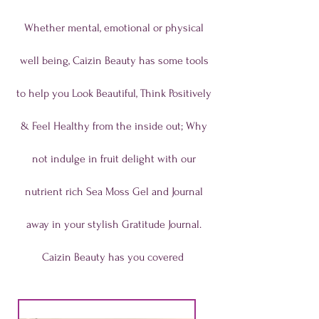
Whether mental, emotional or physical
well being, Caizin Beauty has some tools
to help you Look Beautiful, Think Positively
& Feel Healthy from the inside out; Why
not indulge in fruit delight with our
nutrient rich Sea Moss Gel and Journal
away in your stylish Gratitude Journal.
Caizin Beauty has you covered