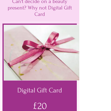
Can't decide on a beauty
present? Why not Digital Gift
Card
Digital Gift Card
£20