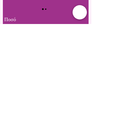
Ποσό
£20
£25
£50
£100
£150
£200
Άλλο ποσό
Ποσότητα
Αγορά τώρα
Private Location Based in SE28 or Mobile