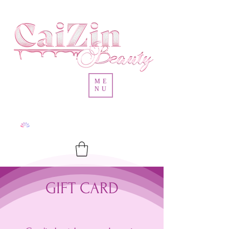
ME
NU
GIFT CARD