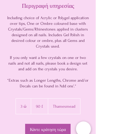
Περιγραφή υπηρεσίας
Including choice of Acrylic or Polygel application
over tips, One or Ombre coloured base with
Crystals/Gems/Rhinestones applied in clusters
designed on all nails. Includes Gel Polish in
desired colour or ombre, plus all Gems and
Crystals used.
If you only want a few crystals on one or two
nails and not all nails, please book a design set
and add on the crystals you desire.
*Extras such as Longer Lengths, Chrome and/or
90
λίρες
3 ώ
3
90 £
Thamesmead
στερλίνες
Βρετανίας
ώ
Κάντε κράτηση τώρα