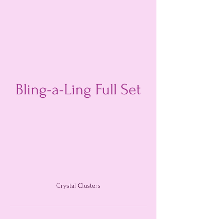
Bling-a-Ling Full Set
Crystal Clusters