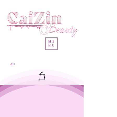
ME
NU