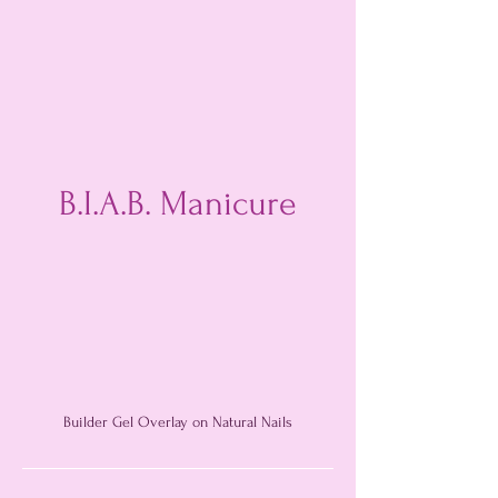
B.I.A.B. Manicure
Builder Gel Overlay on Natural Nails