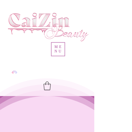
ME
NU