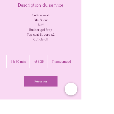
Description du service
Cuticle work
File & cut
Buff
Builder gel Prep
Top coat & cure x2
Cuticle oil
45
livres
1 h 30 min
1
45 £GB
Thamesmead
sterling
3
0
m
i
Réserver
n
Politique d'annulation