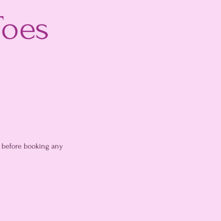
Toes
, before booking any