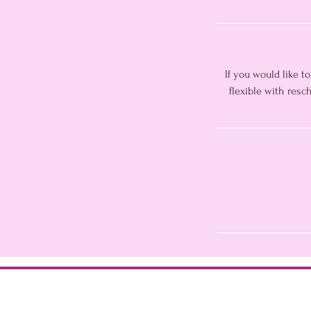
If you would like t
flexible with res