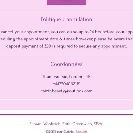
i
n
Politique d'annulation
o cancel your appointment, you can do so up to 24 hrs before your ap
cheduling the appointment date & times however, please be aware tha
deposit payment of £20 is required to secure any appointment.
Coordonnées
Thamesmead, London, UK
+447304062119
caizinbeauty@outlook.com
Eltham, Woolwich, Erith, Greenwich, SE28
©2021 par Caizin Beauté