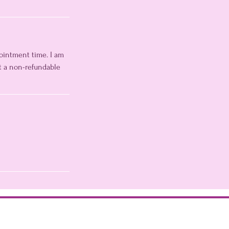
pointment time. I am
t a non-refundable