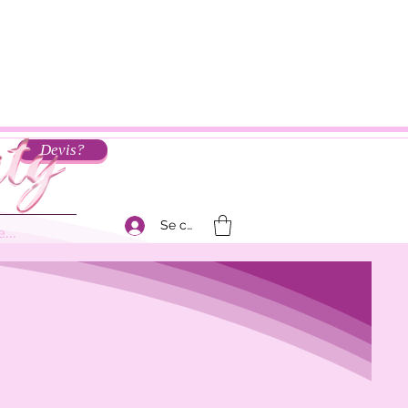
Devis?
Se connecter
...