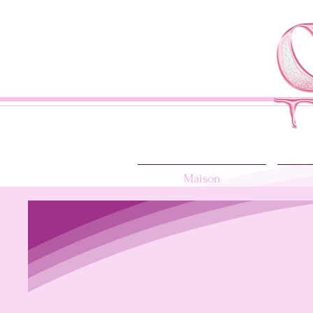
Maison