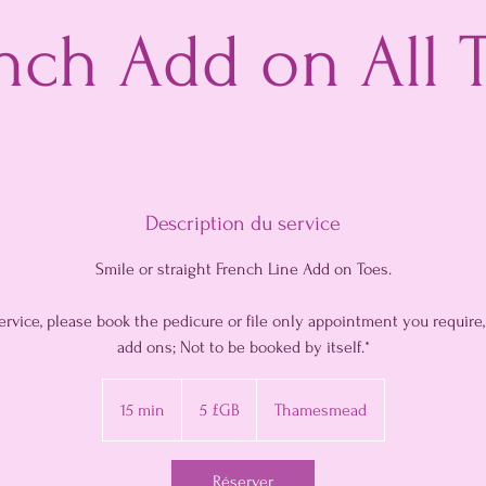
nch Add on All 
Description du service
Smile or straight French Line Add on Toes.
service, please book the pedicure or file only appointment you require
add ons; Not to be booked by itself.*
5
livres
15 min
1
5 £GB
Thamesmead
sterling
5
m
Réserver