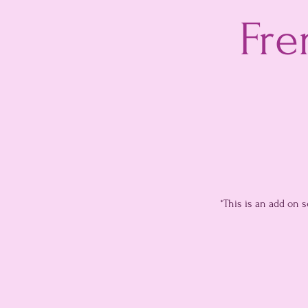
Fre
*This is an add on 