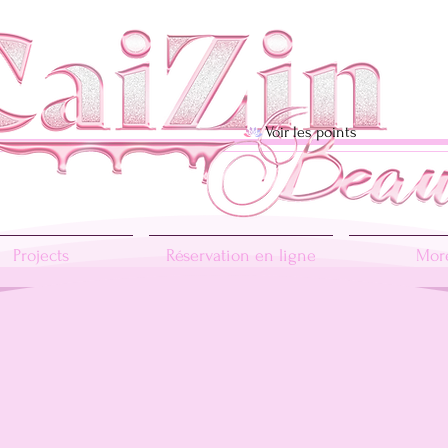
Voir les points
Projects
Réservation en ligne
More