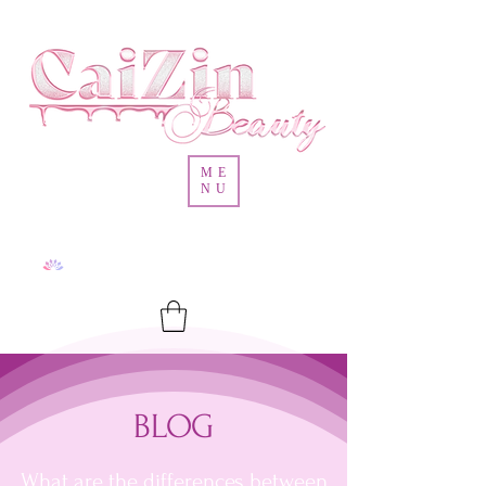
ME
NU
BLOG
What are the differences between