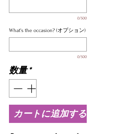
0/500
What's the occasion? (オプション)
0/500
数量
*
カートに追加する