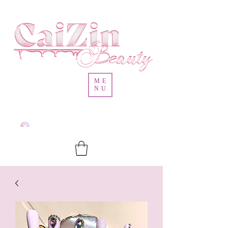
ME
NU