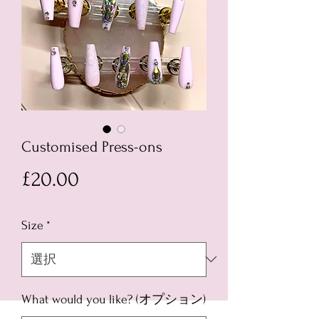
Customised Press-ons
価
£20.00
格
Size
*
What would you like? (オプション)