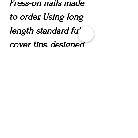
Press-on nails made
to order, Using long
length standard full
cover tips, designed
in your chosen style,
incorporating a
polygel overlay for
strength, nail art and
gems.