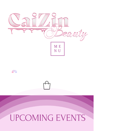
ME
NU
UPCOMING EVENTS