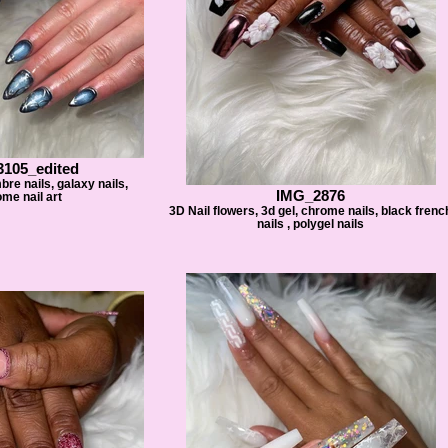
105_edited
mbre nails, galaxy nails,
IMG_2876
me nail art
3D Nail flowers, 3d gel, chrome nails, black frenc
nails , polygel nails