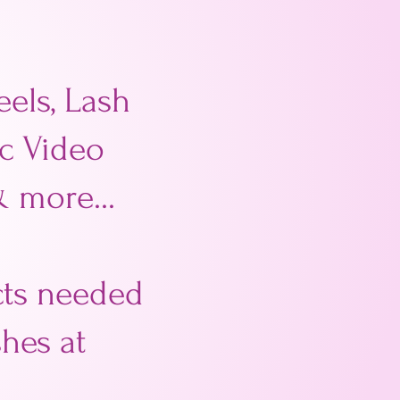
els, Lash
ic Video
& more...
ucts needed
hes at