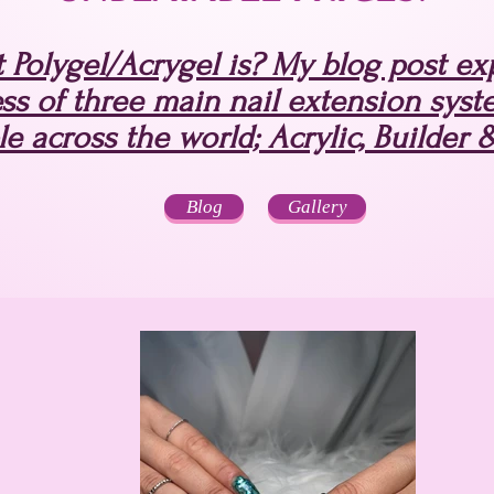
Polygel/Acrygel is? My blog post expl
ss of three main nail extension syst
le across the world; Acrylic, Builder 
Blog
Gallery