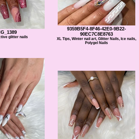
9359B5F4-8F46-42E0-9B22-
MG_1389
90EC7C8E8763
tive glitter nails
XL Tips, Winter nail art, Glitter Nails, Ice nails,
Polygel Nails