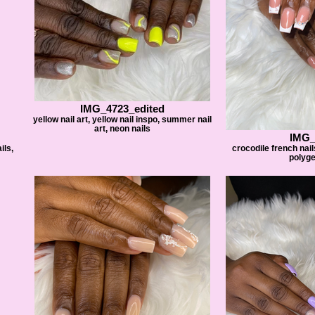
IMG_4723_edited
yellow nail art, yellow nail inspo, summer nail
art, neon nails
IMG_
ils,
crocodile french nail
polyge