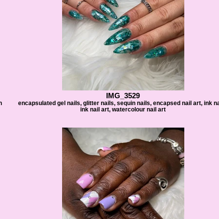
IMG_3529
h
encapsulated gel nails, glitter nails, sequin nails, encapsed nail art, ink na
ink nail art, watercolour nail art