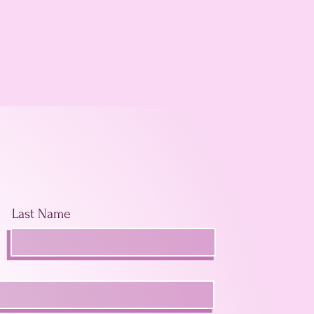
Last Name