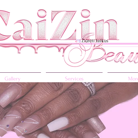
Žiūrėti taškus
Gallery
Services
More