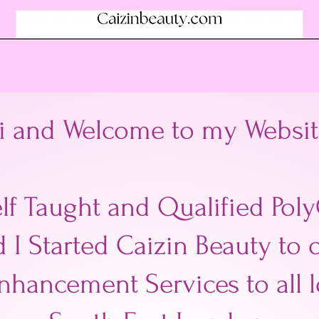
i and Welcome to my Websit
elf Taught and Qualified Poly
d I Started Caizin Beauty to 
nhancement Services to all 