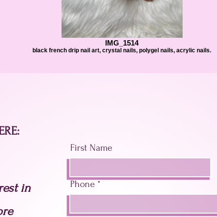
IMG_1514
black french drip nail art, crystal nails, polygel nails, acrylic nails.
ERE:
First Name
Phone
est in
ore