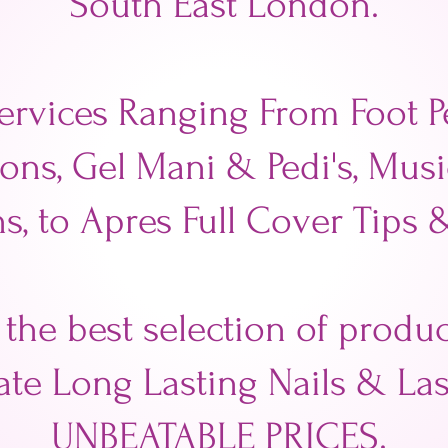
South East London.
ervices Ranging From Foot Pe
ons, Gel Mani & Pedi's, Mus
s, to Apres Full Cover Tips 
 the best selection of prod
ate Long Lasting Nails & Las
UNBEATABLE PRICES.