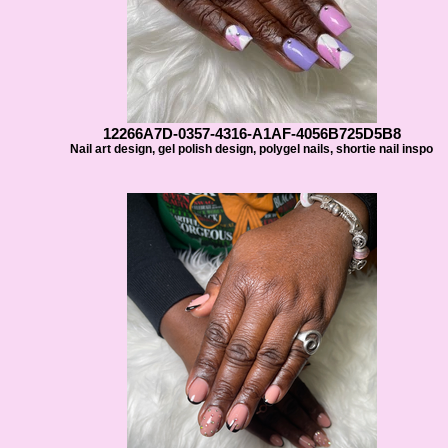
12266A7D-0357-4316-A1AF-4056B725D5B8
Nail art design, gel polish design, polygel nails, shortie nail inspo