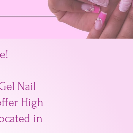
e!
Gel Nail
offer High
located in