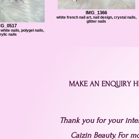
IMG_1366
white french nail art, nail design, crystal nails,
glitter nails
MG_0517
white nails, polygel nails,
rylic nails
MAKE AN ENQUIRY H
Thank you for your inter
Caizin Beauty. For m