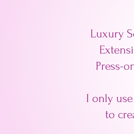
Luxury S
Extensi
Press-on
I only use
to cre