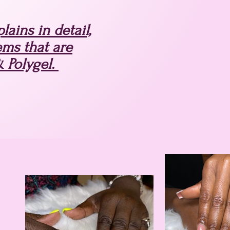
ains in detail,
ems that are
& Polygel.