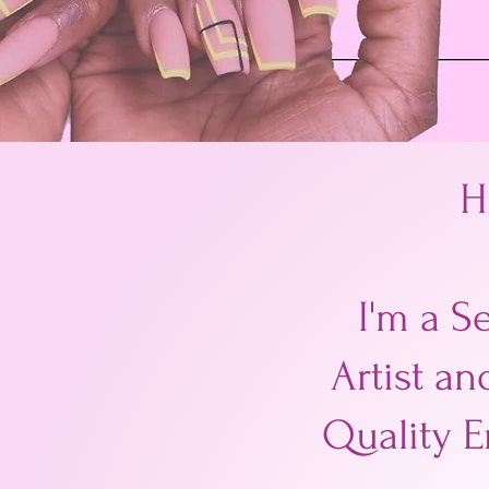
H
I'm a S
Artist an
Quality E