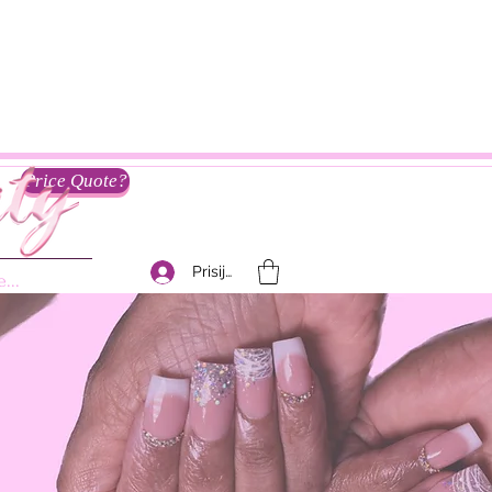
Price Quote?
Prisijungti
...