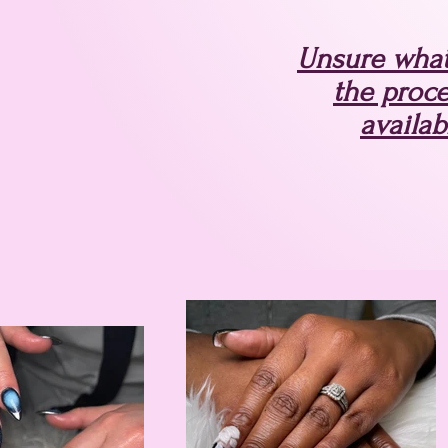
Unsure what 
the proce
availab