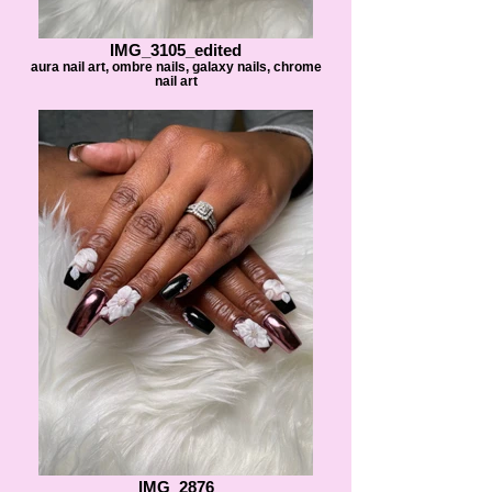
IMG_3105_edited
aura nail art, ombre nails, galaxy nails, chrome
nail art
IMG_2876