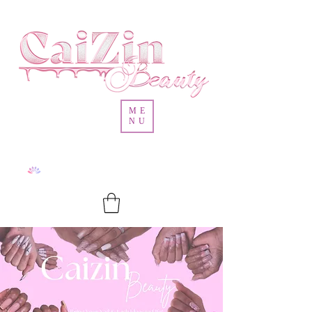
ME
NU