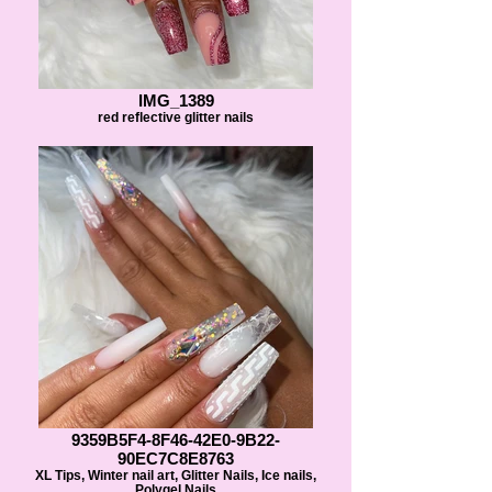
IMG_1389
red reflective glitter nails
9359B5F4-8F46-42E0-9B22-
90EC7C8E8763
XL Tips, Winter nail art, Glitter Nails, Ice nails,
Polygel Nails