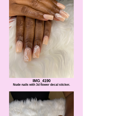
IMG_4190
Nude nails with 3d flower decal sticker.