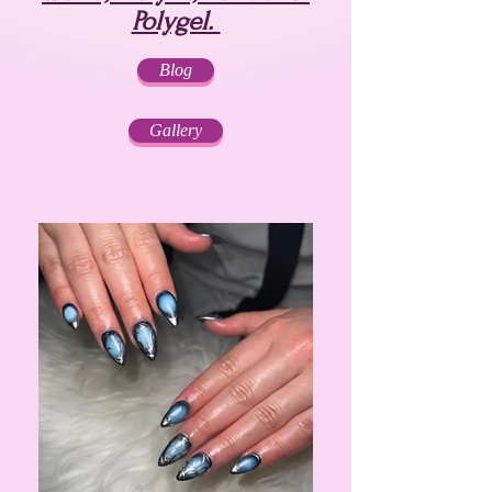
Polygel.
Blog
Gallery