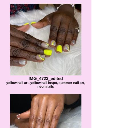
IMG_4723_edited
yellow nail art, yellow nail inspo, summer nail art,
neon nails