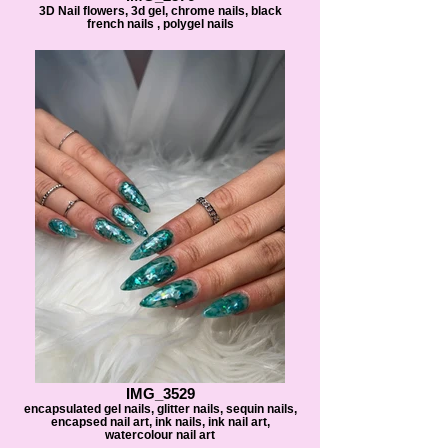
3D Nail flowers, 3d gel, chrome nails, black
french nails , polygel nails
IMG_3529
encapsulated gel nails, glitter nails, sequin nails,
encapsed nail art, ink nails, ink nail art,
watercolour nail art