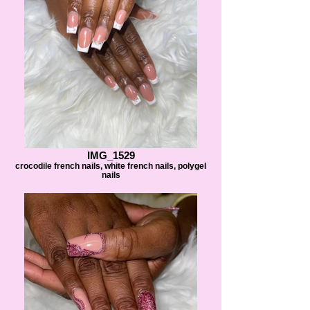
IMG_1529
crocodile french nails, white french nails, polygel
nails