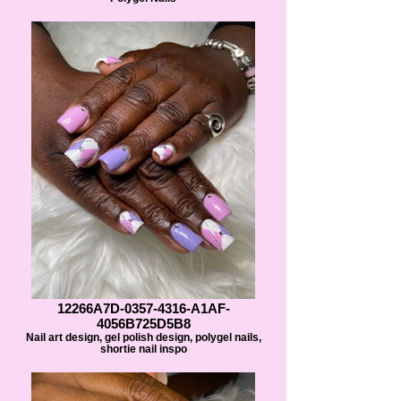
12266A7D-0357-4316-A1AF-
4056B725D5B8
Nail art design, gel polish design, polygel nails,
shortie nail inspo