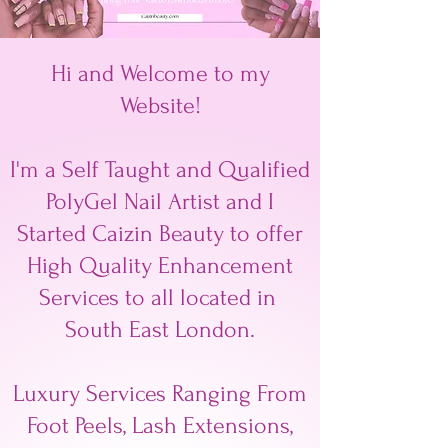
Hi and Welcome to my
Website!
I'm a Self Taught and Qualified
PolyGel Nail Artist and I
Started Caizin Beauty to offer
High Quality Enhancement
Services to all located in
South East London.
Luxury Services Ranging From
Foot Peels, Lash Extensions,