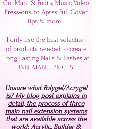
Gel Mani & Pedi's, Music Video
Press-ons, to Apres Full Cover
Tips & more...
I only use the best selection
of products needed to create
Long Lasting Nails & Lashes at
UNBEATABLE PRICES.
Unsure what Polygel/Acrygel
is? My blog post explains in
detail, the process of three
main nail extension systems
that are available across the
world; Acrylic, Builder &