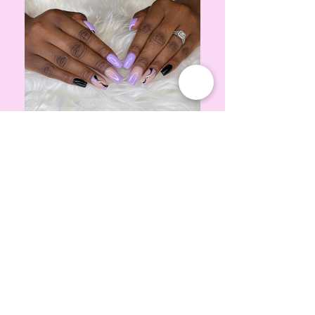
IMG_4196
purple lilac nails, ombre nails, swirl nails