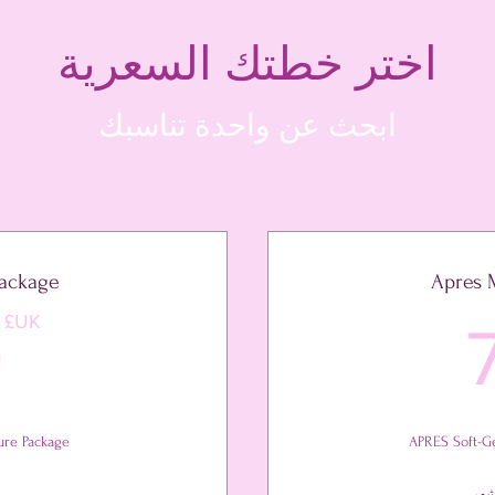
اختر خطتك السعرية
ابحث عن واحدة تناسبك
Package
Apres 
71UK£
UK£
0
ure Package
APRES Soft-Ge