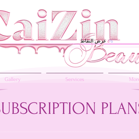
عرض النقاط
Gallery
Services
More
SUBSCRIPTION PLAN