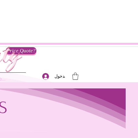
Price Quote?
تسجيل الدخول
...
S