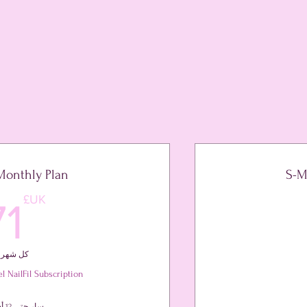
Monthly Plan
S-M
45UK
UK£
71
كل شهر
l NailFil Subscription
سارٍ حتى 12 أشهر