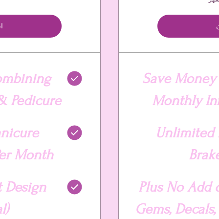
ن
ا
ombining
Save Money 
& Pedicure
Monthly Infi
anicure
Unlimited 
er Month
Brak
t Design
Plus No Add 
l)
Gems, Decals, G