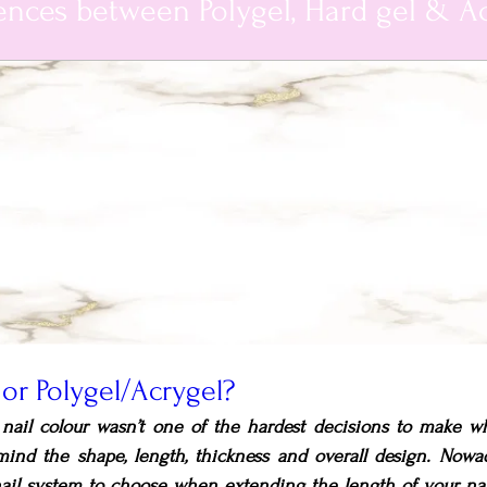
ences between Polygel, Hard gel & Ac
l or Polygel/Acrygel?
a nail colour wasn’t one of the hardest decisions to make w
mind the shape, length, thickness and overall design. Nowad
ail system to choose when extending the length of your nail