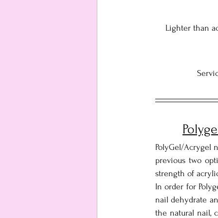
Lighter than ac
Servic
Polyge
PolyGel/Acrygel n
previous two opti
strength of acryli
In order for Polyg
nail dehydrate an
the natural nail,