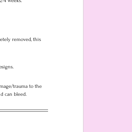
2-4 weeks.
etely removed, this 
esigns.
damage/trauma to the 
nd can bleed.