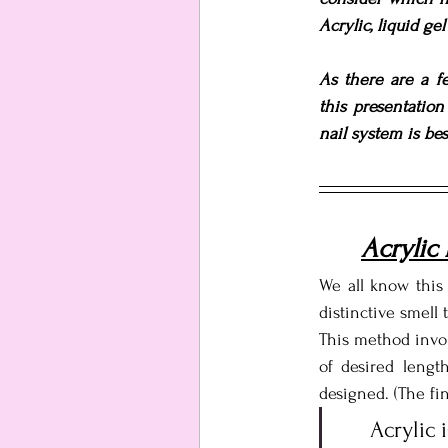
Acrylic, liquid ge
As there are a fe
this presentatio
nail system is best
Acrylic
We all know this 
distinctive smell 
This method invol
of desired length
designed. (The fi
Acrylic 