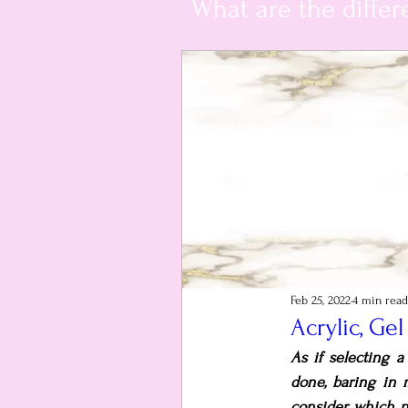
What are the differ
Feb 25, 2022
4 min read
Acrylic, Ge
As if selecting 
done, baring in 
consider which n