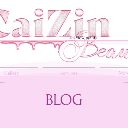
View points
Gallery
Services
More
BLOG