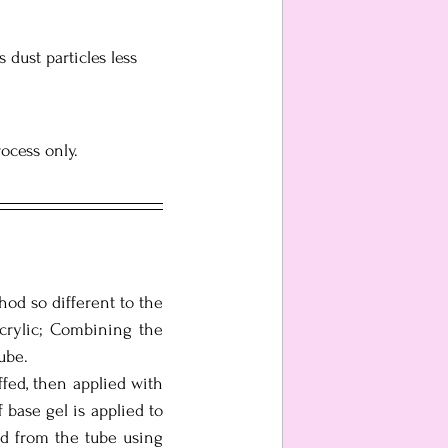
 dust particles less 
rocess only.
od so different to the 
crylic; Combining the 
ube. 
ffed, then applied with 
base gel is applied to 
ed from the tube using 