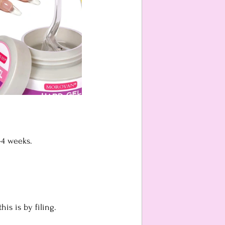
-4 weeks.
is is by filing. 