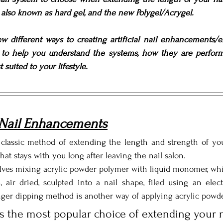
l also known as hard gel, and the new Polygel/Acrygel. 
w different ways to creating artificial nail enhancements/ex
n to help you understand the systems, how they are perfor
 suited to your lifestyle.
 Nail Enhancements
classic method of extending the length and strength of your 
that stays with you long after leaving the nail salon. 
ves mixing acrylic powder polymer with liquid monomer, which
, air dried, sculpted into a nail shape, filed using an elect
nger dipping method is another way of applying acrylic powde
is the most popular choice of extending your n