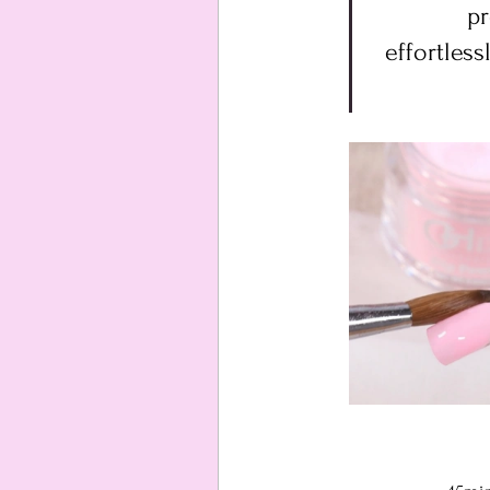
pr
effortless