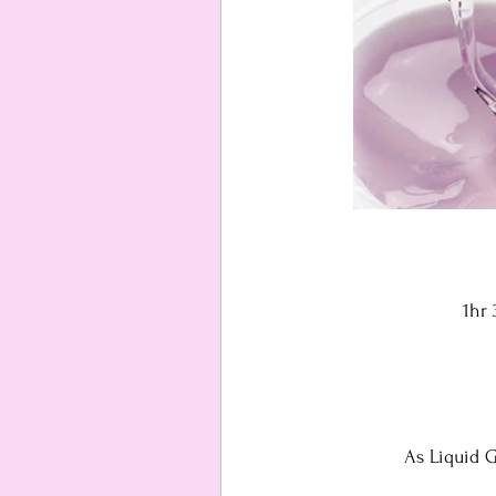
1hr
As Liquid G