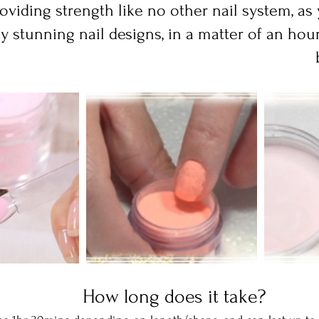
oviding strength like no other nail system, as
ly stunning nail designs, in a matter of an hour
  How long does it take? 