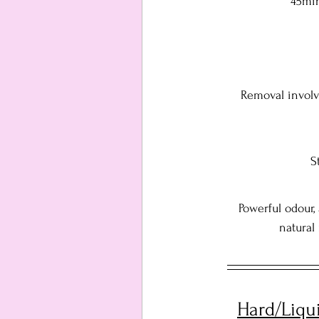
45min
Removal involv
S
Powerful odour,
natural
Hard/Liqu