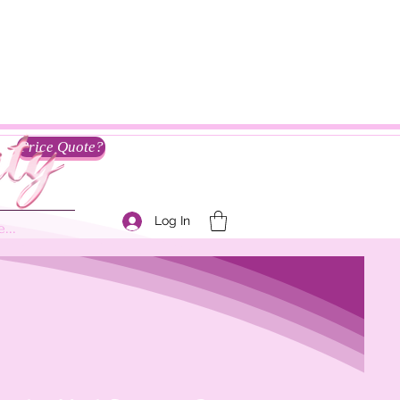
Price Quote?
Log In
...