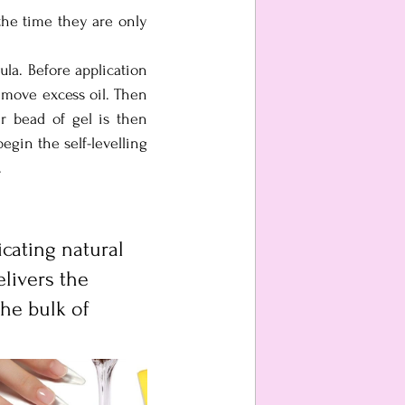
the time they are only 
ula. Before application 
emove excess oil. Then 
 bead of gel is then 
gin the self-levelling 
.
icating natural 
elivers the 
he bulk of 