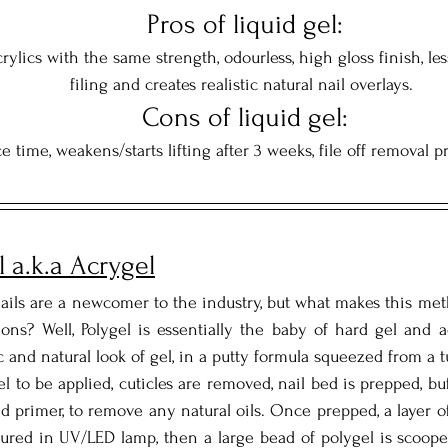
  Pros of liquid gel: 
rylics with the same strength, odourless, high gloss finish, less
filing and creates realistic natural nail overlays.
  Cons of liquid gel: 
e time, weakens/starts lifting after 3 weeks, file off removal p
l a.k.a Acrygel
ails are a newcomer to the industry, but what makes this meth
ons? Well, Polygel is essentially the baby of hard gel and a
c and natural look of gel, in a putty formula squeezed from a t
el to be applied, cuticles are removed, nail bed is prepped, bu
d primer, to remove any natural oils. Once prepped, a layer of 
 cured in UV/LED lamp, then a large bead of polygel is scoop