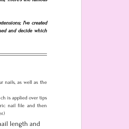
tensions; I’ve created 
med and decide which 
nails, as well as the 
 is applied over tips 
ric nail file and then 
r.)
ail length and 