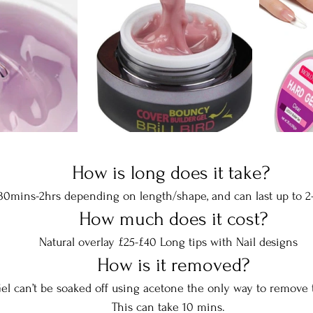
  How is long does it take? 
 30mins-2hrs depending on length/shape, and can last up to 2
  How much does it cost?
Natural overlay £25-£40 Long tips with Nail designs
  How is it removed?
el can’t be soaked off using acetone the only way to remove th
This can take 10 mins.