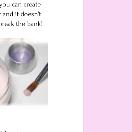
 you can create 
 and it doesn’t 
break the bank!