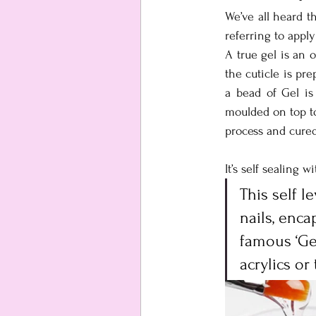
We’ve all heard t
referring to apply
A true gel is an o
the cuticle is pr
a bead of Gel is
moulded on top to 
process and cured
It’s self sealing w
This self l
nails, enca
famous ‘Gel
acrylics or 