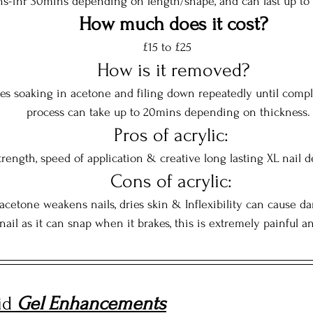
s-1hr 30mins depending on length/shape, and can last up to 
How much does it cost?
£15 to £25 
  How is it removed?
es soaking in acetone and filing down repeatedly until compl
process can take up to 20mins depending on thickness.
  Pros of acrylic: 
trength, speed of application & creative long lasting XL nail d
  Cons of acrylic: 
 acetone weakens nails, dries skin & Inflexibility can cause 
 nail as it can snap when it brakes, this is extremely painful a
id 
Gel Enhancements