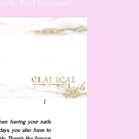
rylic Nail Systems?
hen having your nails 
ays, you also have to 
s; There’s the famous 