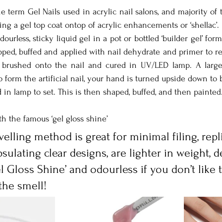
he term Gel Nails used in acrylic nail salons, and majority of 
ing a gel top coat ontop of acrylic enhancements or ‘shellac’. 
dourless, sticky liquid gel in a pot or bottled ‘builder gel’ form
epped, buffed and applied with nail dehydrate and primer to r
 brushed onto the nail and cured in UV/LED lamp. A larger
form the artificial nail, your hand is turned upside down to be
 in lamp to set. This is then shaped, buffed, and then painted
ith the famous ‘gel gloss shine’
evelling method is great for minimal filing, repl
psulating clear designs, are lighter in weight, d
 Gloss Shine’ and odourless if you don’t like t
the smell!      