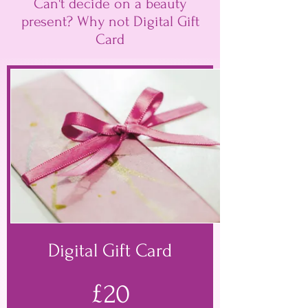
Can't decide on a beauty
present? Why not Digital Gift
Card
Digital Gift Card
£20