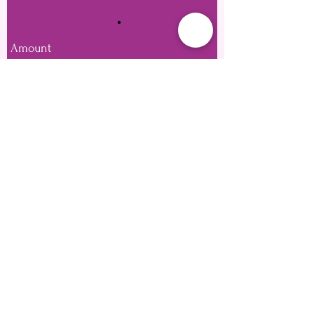
Amount
£20
£25
£50
£100
£150
£200
Other amount
Quantity
Buy Now
Private Location Based in SE28 or Mobile