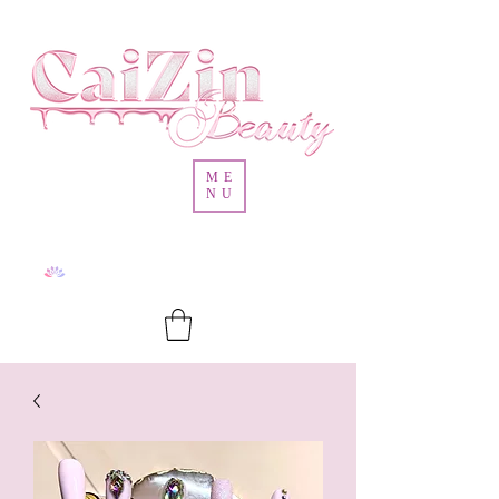
ME
NU