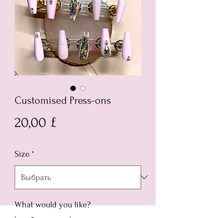
Customised Press-ons
Цена
20,00 £
Size
*
What would you like?