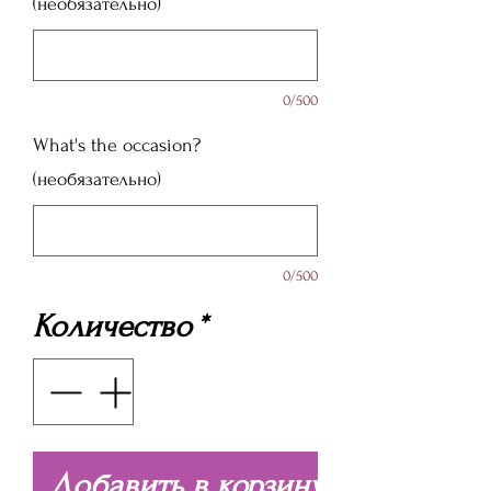
(необязательно)
0/500
What's the occasion?
(необязательно)
0/500
Количество
*
Добавить в корзину