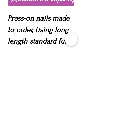
Press-on nails made
to order, Using long
length standard full
cover tips, designed
in your chosen style,
incorporating a
polygel overlay for
strength, nail art and
gems.